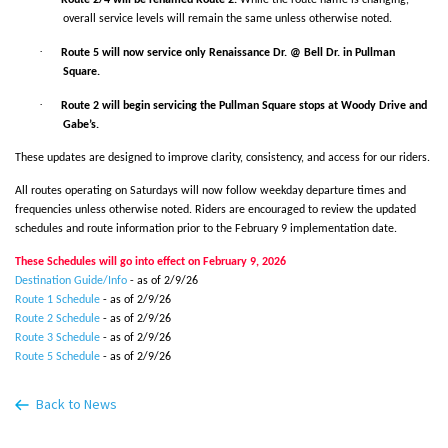
overall service levels will remain the same unless otherwise noted.
·
Route 5 will now service only Renaissance Dr. @ Bell Dr. in Pullman
Square.
·
Route 2 will begin servicing the Pullman Square stops at Woody Drive and
Gabe’s.
These updates are designed to improve clarity, consistency, and access for our riders.
All routes operating on Saturdays will now follow weekday departure times and
frequencies unless otherwise noted. Riders are encouraged to review the updated
schedules and route information prior to the February 9 implementation date.
These Schedules will go into effect on February 9, 2026
Destination Guide/Info
- as of 2/9/26
Route 1 Schedule
- as of 2/9/26
Route 2 Schedule
- as of 2/9/26
Route 3 Schedule
- as of 2/9/26
Route 5 Schedule
- as of 2/9/26
Back to News