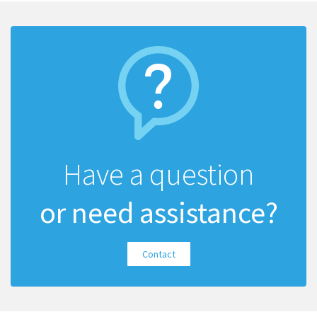
Have a question
or need assistance?
Contact