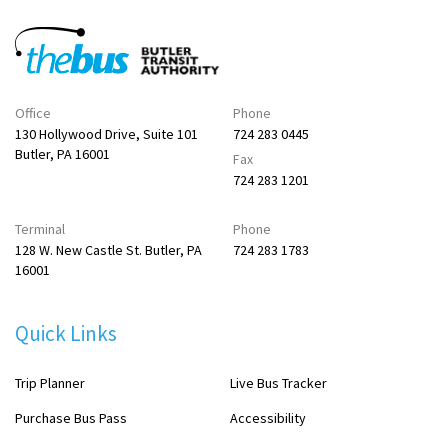
Office
Phone
130 Hollywood Drive, Suite 101
724 283 0445
Butler, PA 16001
Fax
724 283 1201
Terminal
Phone
128 W. New Castle St. Butler, PA
724 283 1783
16001
Quick Links
Trip Planner
Live Bus Tracker
Purchase Bus Pass
Accessibility