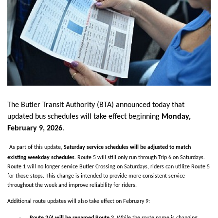
The Butler Transit Authority (BTA)
announced today that
updated bus schedules will take effect beginning
Monday,
February 9, 2026
.
As part of this update,
Saturday service schedules will be adjusted to match
existing weekday schedules
. Route 5 will still only run through Trip 6 on Saturdays.
Route 1 will no longer service Butler Crossing on Saturdays, riders can utilize Route 5
for those stops. This change is intended to provide more consistent service
throughout the week and improve reliability for riders.
Additional route updates will also take effect on February 9:
·
Route 2/4 will be renamed Route 2.
While the route name is changing,