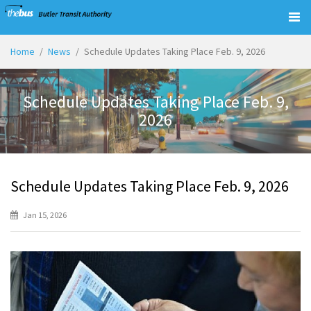
Togg
navig
Home
News
Schedule Updates Taking Place Feb. 9, 2026
Schedule Updates Taking Place Feb. 9,
2026
Schedule Updates Taking Place Feb. 9, 2026
Jan 15, 2026